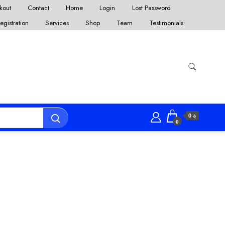
kout
Contact
Home
Login
Lost Password
egistration
Services
Shop
Team
Testimonials
؋ 0
0