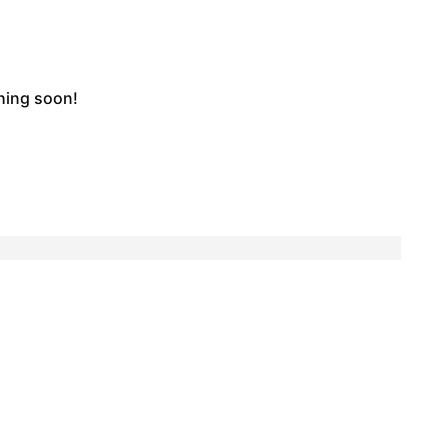
ching soon!