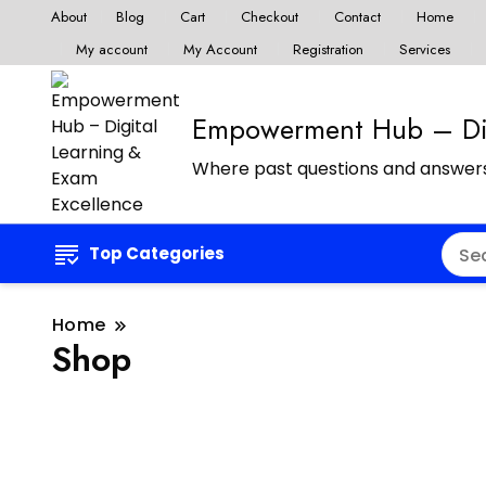
About
Blog
Cart
Checkout
Contact
Home
My account
My Account
Registration
Services
Empowerment Hub – Dig
Where past questions and answers
Top Categories
Home
Shop