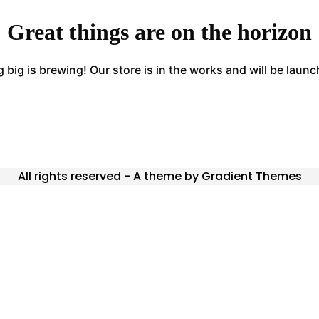
Great things are on the horizon
big is brewing! Our store is in the works and will be laun
All rights reserved - A theme by Gradient Themes