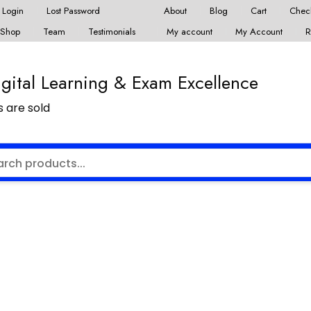
Login
Lost Password
About
Blog
Cart
Chec
Shop
Team
Testimonials
My account
My Account
R
ital Learning & Exam Excellence
 are sold