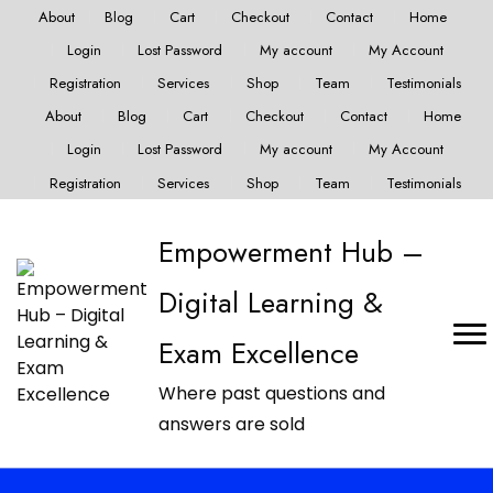
About
Blog
Cart
Checkout
Contact
Home
Login
Lost Password
My account
My Account
Registration
Services
Shop
Team
Testimonials
About
Blog
Cart
Checkout
Contact
Home
Login
Lost Password
My account
My Account
Registration
Services
Shop
Team
Testimonials
Empowerment Hub –
Digital Learning &
Exam Excellence
Where past questions and
answers are sold