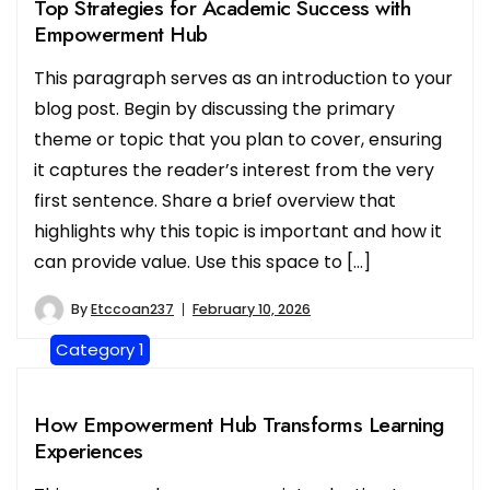
Top Strategies for Academic Success with
Empowerment Hub
This paragraph serves as an introduction to your
blog post. Begin by discussing the primary
theme or topic that you plan to cover, ensuring
it captures the reader’s interest from the very
first sentence. Share a brief overview that
highlights why this topic is important and how it
can provide value. Use this space to […]
By
Etccoan237
February 10, 2026
Category 1
How Empowerment Hub Transforms Learning
Experiences