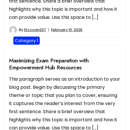
first sentence. Share a brief overview that
highlights why this topic is important and how it
can provide value. Use this space to […]
By
Etccoan237
February 10, 2026
Category 1
Maximizing Exam Preparation with
Empowerment Hub Resources
This paragraph serves as an introduction to your
blog post. Begin by discussing the primary
theme or topic that you plan to cover, ensuring
it captures the reader’s interest from the very
first sentence. Share a brief overview that
highlights why this topic is important and how it
can provide value. Use this space to […]