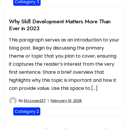
Category 3
Why Skill Development Matters More Than
Ever in 2023
This paragraph serves as an introduction to your
blog post. Begin by discussing the primary
theme or topic that you plan to cover, ensuring
it captures the reader’s interest from the very
first sentence. Share a brief overview that
highlights why this topic is important and how it
can provide value. Use this space to […]
By
Etccoan237
February 10, 2026
Category 2