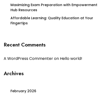
Maximizing Exam Preparation with Empowerment
Hub Resources
Affordable Learning: Quality Education at Your
Fingertips
Recent Comments
A WordPress Commenter
on
Hello world!
Archives
February 2026