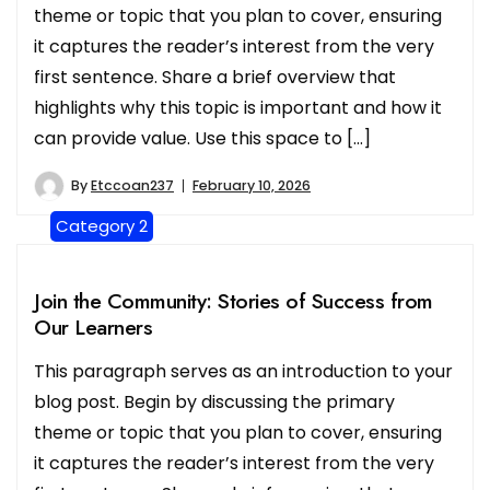
theme or topic that you plan to cover, ensuring
it captures the reader’s interest from the very
first sentence. Share a brief overview that
highlights why this topic is important and how it
can provide value. Use this space to […]
By
Etccoan237
February 10, 2026
Category 2
Join the Community: Stories of Success from
Our Learners
This paragraph serves as an introduction to your
blog post. Begin by discussing the primary
theme or topic that you plan to cover, ensuring
it captures the reader’s interest from the very