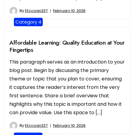
By
Etccoan237
February 10, 2026
Category 4
Affordable Learning: Quality Education at Your
Fingertips
This paragraph serves as an introduction to your
blog post. Begin by discussing the primary
theme or topic that you plan to cover, ensuring
it captures the reader’s interest from the very
first sentence. Share a brief overview that
highlights why this topic is important and how it
can provide value. Use this space to […]
By
Etccoan237
February 10, 2026