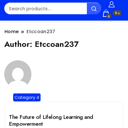
؋ 0
0
Home
Etccoan237
Author:
Etccoan237
Category 4
The Future of Lifelong Learning and
Empowerment