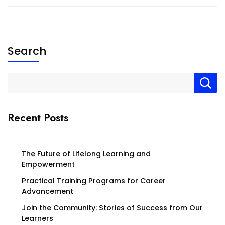
Search
Recent Posts
The Future of Lifelong Learning and
Empowerment
Practical Training Programs for Career
Advancement
Join the Community: Stories of Success from Our
Learners