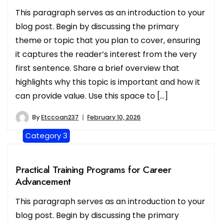
This paragraph serves as an introduction to your
blog post. Begin by discussing the primary
theme or topic that you plan to cover, ensuring
it captures the reader’s interest from the very
first sentence. Share a brief overview that
highlights why this topic is important and how it
can provide value. Use this space to […]
By
Etccoan237
February 10, 2026
Category 3
Practical Training Programs for Career
Advancement
This paragraph serves as an introduction to your
blog post. Begin by discussing the primary