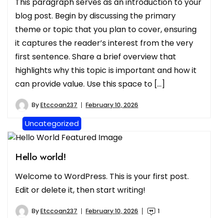
This paragraph serves as an introduction to your
blog post. Begin by discussing the primary
theme or topic that you plan to cover, ensuring
it captures the reader’s interest from the very
first sentence. Share a brief overview that
highlights why this topic is important and how it
can provide value. Use this space to […]
By
Etccoan237
February 10, 2026
Uncategorized
Hello world!
Welcome to WordPress. This is your first post.
Edit or delete it, then start writing!
By
Etccoan237
February 10, 2026
1